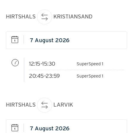
HIRTSHALS
KRISTIANSAND
12:15–15:30
SuperSpeed 1
20:45–23:59
SuperSpeed 1
HIRTSHALS
LARVIK