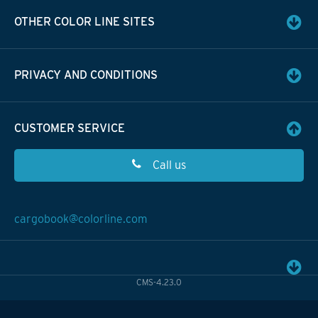
OTHER COLOR LINE SITES
PRIVACY AND CONDITIONS
CUSTOMER SERVICE
Call us
cargobook@colorline.com
CMS-4.23.0