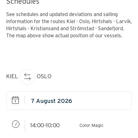
Schedules
See schedules and updated deviations and sailing
information for the routes Kiel - Oslo, Hirtshals - Larvik,
Hirtshals - Kristiansand and Strömstad - Sandefjord.
The map above show actual position of our vessels.
KIEL
OSLO
14:00–10:00
Color Magic