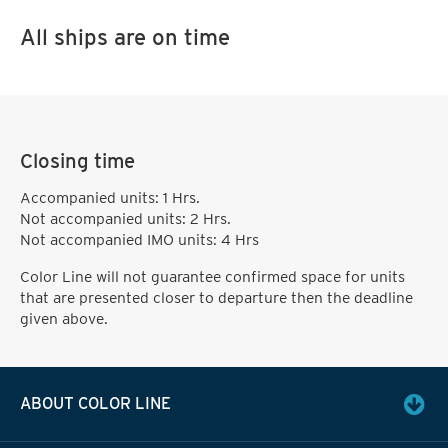
All ships are on time
Closing time
Accompanied units: 1 Hrs.
Not accompanied units: 2 Hrs.
Not accompanied IMO units: 4 Hrs
Color Line will not guarantee confirmed space for units
that are presented closer to departure then the deadline
given above.
ABOUT COLOR LINE