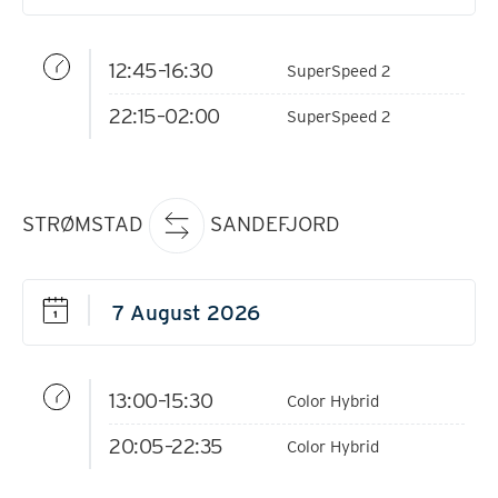
12:45–16:30
SuperSpeed 2
22:15–02:00
SuperSpeed 2
STRØMSTAD
SANDEFJORD
13:00–15:30
Color Hybrid
20:05–22:35
Color Hybrid