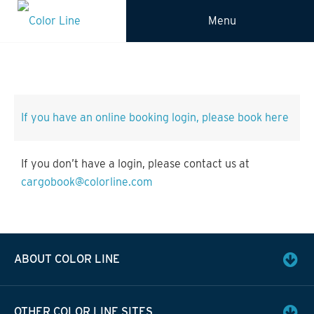
Menu
If you have an online booking login, please book here
If you don’t have a login, please contact us at
cargobook@colorline.com
ABOUT COLOR LINE
OTHER COLOR LINE SITES