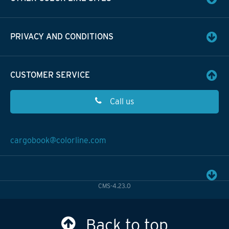
PRIVACY AND CONDITIONS
CUSTOMER SERVICE
Call us
cargobook@colorline.com
CMS-4.23.0
Back to top